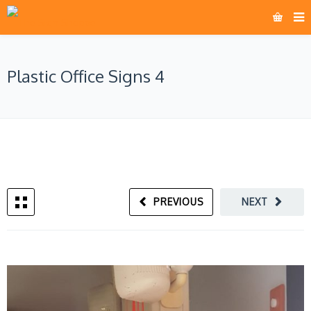
Plastic Office Signs 4
PREVIOUS
NEXT