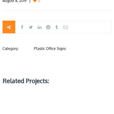
August 8, 2019
0
Category:
Plastic Office Signs
Related Projects: