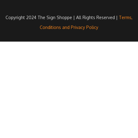
Copyright 2024 The Sign Shoppe | All Rights Reserved |
Terms,
Conditions and Privacy Policy