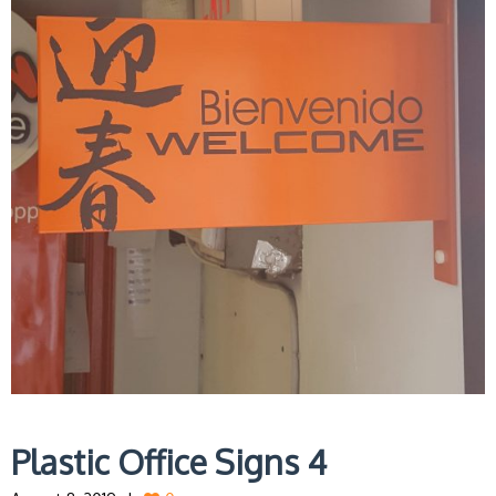
Plastic Office Signs 4