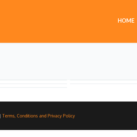
HOME
 |
Terms, Conditions and Privacy Policy