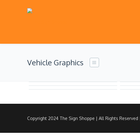
Vehicle Graphics
Copyright 2024 The Sign Shoppe | All Rights Reserved