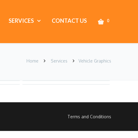
SERVICES
CONTACT US
0
Home
Services
Vehicle Graphics
Terms and Conditions