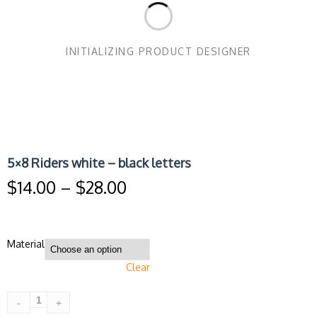
INITIALIZING PRODUCT DESIGNER
5×8 Riders white – black letters
Price
$
14.00
–
$
28.00
range:
$14.00
through
$28.00
Material
Clear