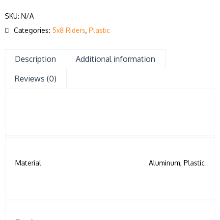
SKU:
N/A
Categories:
5x8 Riders
,
Plastic
Description
Additional information
Reviews (0)
Material
Aluminum, Plastic