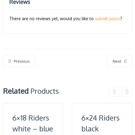
Reviews
There are no reviews yet, would you like to
submit yours
?
Previous
Next
Related
Products
6×18 Riders
6×24 Riders
white – blue
black