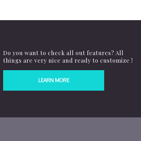
Do you want to check all out features? All
things are very nice and ready to customize !
LEARN MORE