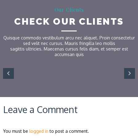
Our Clients
CHECK OUR CLIENTS
Quisque commodo vestibulum arcu nec aliquet. Proin consectetur
sed velit nec cursus. Mauris fringilla leo mollis
sagittis ultricies. Maecenas cursus felis diam, et semper est
accumsan quis
Leave a Comment
You must be
logged in
to post a comment.