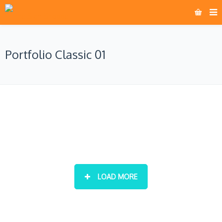
Portfolio Classic 01
LOAD MORE