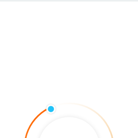
HOME
Lori Schmidt
Lead Developer