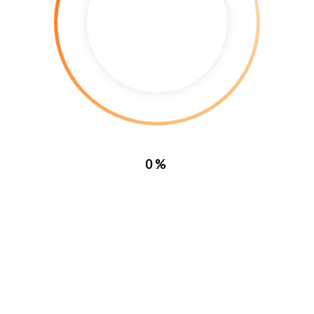
Curabitur eleifend ex a iaculis 
elementum eu elit at volutpat. Et
massa. Maecenas aliquam velit a
0%
 |
Terms, Conditions and Privacy Policy