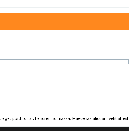
 eget porttitor at, hendrerit id massa. Maecenas aliquam velit at est