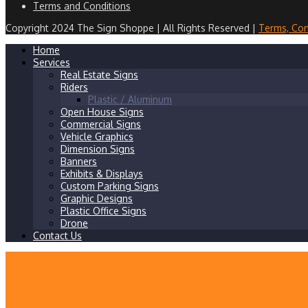
Terms and Conditions
Copyright 2024 The Sign Shoppe | All Rights Reserved |
Terms, Con
Home
Services
Real Estate Signs
Riders
Plastic / Aluminum
Open House Signs
Commercial Signs
Vehicle Graphics
Dimension Signs
Banners
Exhibits & Displays
Custom Parking Signs
Graphic Designs
Plastic Office Signs
Drone
Contact Us