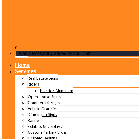
0
was successfully added to your cart.
Home
Services
Real Estate Signs
Riders
Plastic / Aluminum
Open House Signs
Commercial Signs
Vehicle Graphics
Dimension Signs
Banners
Exhibits & Displays
Custom Parking Signs
Graphic Designs