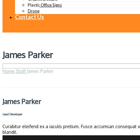
Plastic Office Signs
Drone
Contact Us
James Parker
Home
Staff
James Parker
James Parker
Lead Developer
Curabitur eleifend ex a iaculis pretium. Fusce accumsan consequat ve
blandit.