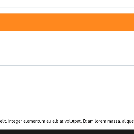
lit. Integer elementum eu elit at volutpat. Etiam lorem massa, aliquet