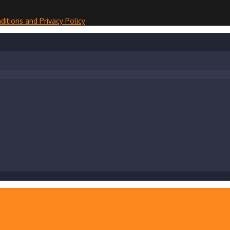
ditions and Privacy Policy