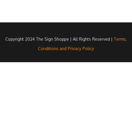
Copyright 2024 The Sign Shoppe | All Rights Reserved |
Terms,
Conditions and Privacy Policy