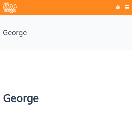
George
George