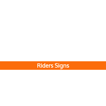
Riders Signs