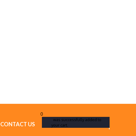
0
was successfully added to
CONTACT US
your cart.