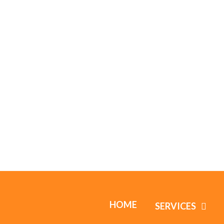
HOME
SERVICES