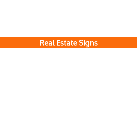
Real Estate Signs